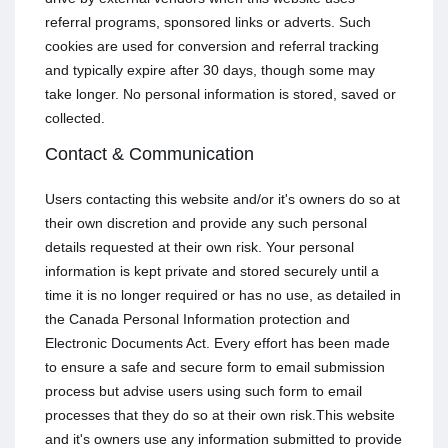
referral programs, sponsored links or adverts. Such
cookies are used for conversion and referral tracking
and typically expire after 30 days, though some may
take longer. No personal information is stored, saved or
collected.
Contact & Communication
Users contacting this website and/or it's owners do so at
their own discretion and provide any such personal
details requested at their own risk. Your personal
information is kept private and stored securely until a
time it is no longer required or has no use, as detailed in
the Canada Personal Information protection and
Electronic Documents Act. Every effort has been made
to ensure a safe and secure form to email submission
process but advise users using such form to email
processes that they do so at their own risk.This website
and it's owners use any information submitted to provide