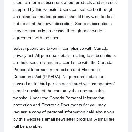
used to inform subscribers about products and services
supplied by this website. Users can subscribe through
an online automated process should they wish to do so
but do so at their own discretion. Some subscriptions
may be manually processed through prior written
agreement with the user.
Subscriptions are taken in compliance with Canada
privacy act. All personal details relating to subscriptions
are held securely and in accordance with the Canada
Personal Information protection and Electronic
Documents Act (PIPEDA). No personal details are
passed on to third parties nor shared with companies /
people outside of the company that operates this
website. Under the Canada Personal Information
protection and Electronic Documents Act you may
request a copy of personal information held about you
by this website's email newsletter program. A small fee
will be payable.