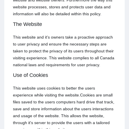
website and website owners. Furthermore the way this
website processes, stores and protects user data and
information will also be detailed within this policy.
The Website
This website and it's owners take a proactive approach
to user privacy and ensure the necessary steps are
taken to protect the privacy of its users throughout their
visiting experience. This website complies to all Canada
national laws and requirements for user privacy.
Use of Cookies
This website uses cookies to better the users
experience while visiting the website.Cookies are small
files saved to the users computers hard drive that track,
save and store information about the users interactions
and usage of the website. This allows the website,
through it's server to provide the users with a tailored