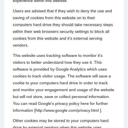
experience within this website.
Users are advised that if they wish to deny the use and
saving of cookies from this website on to their
computers hard drive they should take necessary steps
within their web browsers security settings to block all
cookies from this website and it's external serving
vendors.
This website uses tracking software to monitor it's
visitors to better understand how they use it. This
software is provided by Google Analytics which uses
cookies to track visitor usage. The software will save a
cookie to your computers hard drive in order to track
and monitor your engagement and usage of the website
but will not store, save or collect personal information.
You can read Google's privacy policy here for further
information [http://www.google.com/privacy.html ].
Other cookies may be stored to your computers hard
drive by external vendors when this website uses