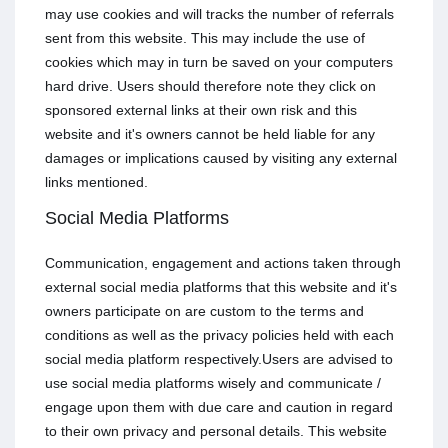
may use cookies and will tracks the number of referrals
sent from this website. This may include the use of
cookies which may in turn be saved on your computers
hard drive. Users should therefore note they click on
sponsored external links at their own risk and this
website and it's owners cannot be held liable for any
damages or implications caused by visiting any external
links mentioned.
Social Media Platforms
Communication, engagement and actions taken through
external social media platforms that this website and it's
owners participate on are custom to the terms and
conditions as well as the privacy policies held with each
social media platform respectively.Users are advised to
use social media platforms wisely and communicate /
engage upon them with due care and caution in regard
to their own privacy and personal details. This website