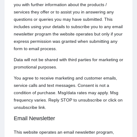
you with further information about the products /
services they offer or to assist you in answering any
questions or queries you may have submitted. This
includes using your details to subscribe you to any email
newsletter program the website operates but only if your
express permission was granted when submitting any
form to email process.
Data will not be shared with third parties for marketing or
promotional purposes.
You agree to receive marketing and customer emails,
service calls and text messages. Consent is not a
condition of purchase. Msg/data rates may apply. Msg
frequency varies. Reply STOP to unsubscribe or click on
unsubscribe link.
Email Newsletter
This website operates an email newsletter program,