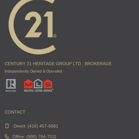
CENTURY 21 HERITAGE GROUP LTD., BROKERAGE
Independently Owned & Operated
CONTACT
Direct:
(416) 457-6681
Office: (905) 764-7111