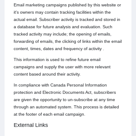
Email marketing campaigns published by this website or
it's owners may contain tracking facilities within the
actual email. Subscriber activity is tracked and stored in
a database for future analysis and evaluation. Such
tracked activity may include; the opening of emails,
forwarding of emails, the clicking of links within the email
content, times, dates and frequency of activity .
This information is used to refine future email
campaigns and supply the user with more relevant
content based around their activity.
In compliance with Canada Personal Information
protection and Electronic Documents Act, subscribers
are given the opportunity to un-subscribe at any time
through an automated system. This process is detailed
at the footer of each email campaign.
External Links