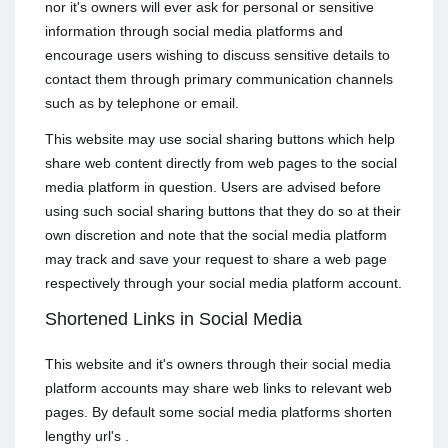
nor it's owners will ever ask for personal or sensitive
information through social media platforms and
encourage users wishing to discuss sensitive details to
contact them through primary communication channels
such as by telephone or email.
This website may use social sharing buttons which help
share web content directly from web pages to the social
media platform in question. Users are advised before
using such social sharing buttons that they do so at their
own discretion and note that the social media platform
may track and save your request to share a web page
respectively through your social media platform account.
Shortened Links in Social Media
This website and it's owners through their social media
platform accounts may share web links to relevant web
pages. By default some social media platforms shorten
lengthy url's .