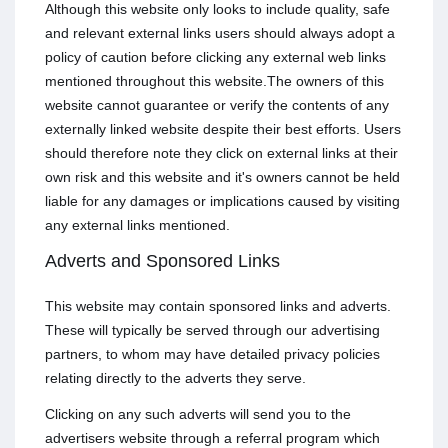
Although this website only looks to include quality, safe
and relevant external links users should always adopt a
policy of caution before clicking any external web links
mentioned throughout this website.The owners of this
website cannot guarantee or verify the contents of any
externally linked website despite their best efforts. Users
should therefore note they click on external links at their
own risk and this website and it's owners cannot be held
liable for any damages or implications caused by visiting
any external links mentioned.
Adverts and Sponsored Links
This website may contain sponsored links and adverts.
These will typically be served through our advertising
partners, to whom may have detailed privacy policies
relating directly to the adverts they serve.
Clicking on any such adverts will send you to the
advertisers website through a referral program which