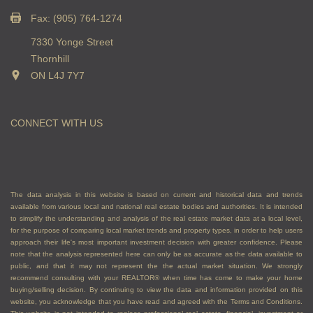
Fax: (905) 764-1274
7330 Yonge Street
Thornhill
ON L4J 7Y7
CONNECT WITH US
The data analysis in this website is based on current and historical data and trends
available from various local and national real estate bodies and authorities. It is intended
to simplify the understanding and analysis of the real estate market data at a local level,
for the purpose of comparing local market trends and property types, in order to help users
approach their life's most important investment decision with greater confidence. Please
note that the analysis represented here can only be as accurate as the data available to
public, and that it may not represent the the actual market situation. We strongly
recommend consulting with your REALTOR® when time has come to make your home
buying/selling decision. By continuing to view the data and information provided on this
website, you acknowledge that you have read and agreed with the Terms and Conditions.