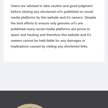
Users are advised to take caution and good judgment
before clicking any shortened url's published on social
media platforms by this website and it's owners. Despite
the best efforts to ensure only genuine url's are
published many social media platforms are prone to
spam and hacking and therefore this website and it's
owners cannot be held liable for any damages or
implications caused by visiting any shortened links.