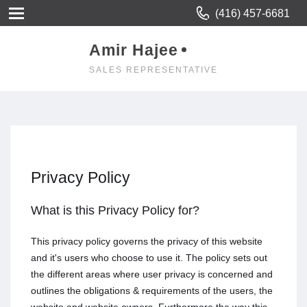
(416) 457-6681
Amir Hajee
SALES REPRESENTATIVE
Privacy Policy
What is this Privacy Policy for?
This privacy policy governs the privacy of this website
and it's users who choose to use it. The policy sets out
the different areas where user privacy is concerned and
outlines the obligations & requirements of the users, the